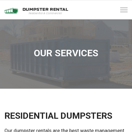
Tog
navi
OUR SERVICES
RESIDENTIAL DUMPSTERS
Our dumpster rentals are the best waste management