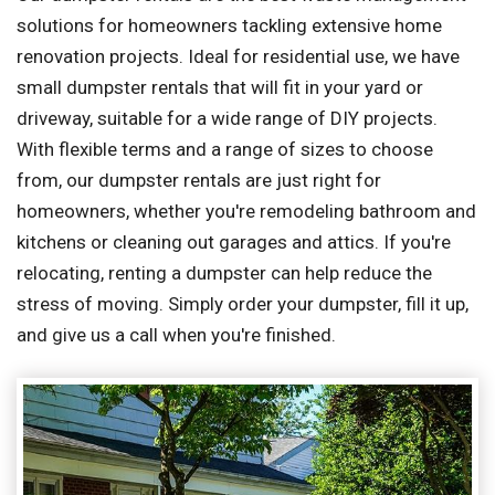
solutions for homeowners tackling extensive home
renovation projects. Ideal for residential use, we have
small dumpster rentals that will fit in your yard or
driveway, suitable for a wide range of DIY projects.
With flexible terms and a range of sizes to choose
from, our dumpster rentals are just right for
homeowners, whether you're remodeling bathroom and
kitchens or cleaning out garages and attics. If you're
relocating, renting a dumpster can help reduce the
stress of moving. Simply order your dumpster, fill it up,
and give us a call when you're finished.