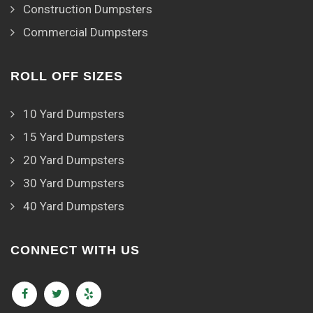
Construction Dumpsters
Commercial Dumpsters
ROLL OFF SIZES
10 Yard Dumpsters
15 Yard Dumpsters
20 Yard Dumpsters
30 Yard Dumpsters
40 Yard Dumpsters
CONNECT WITH US