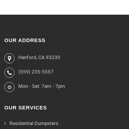
OUR ADDRESS
Hanford, CA 93230
(559) 235-5557
Mon - Sat: 7am - 7pm
OUR SERVICES
Residential Dumpsters