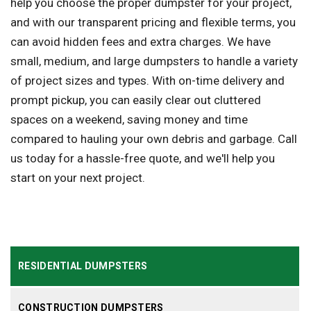
help you choose the proper dumpster for your project,
and with our transparent pricing and flexible terms, you
can avoid hidden fees and extra charges. We have
small, medium, and large dumpsters to handle a variety
of project sizes and types. With on-time delivery and
prompt pickup, you can easily clear out cluttered
spaces on a weekend, saving money and time
compared to hauling your own debris and garbage. Call
us today for a hassle-free quote, and we'll help you
start on your next project.
RESIDENTIAL DUMPSTERS
CONSTRUCTION DUMPSTERS