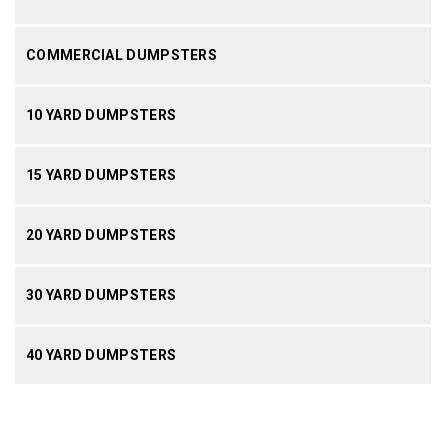
COMMERCIAL DUMPSTERS
10 YARD DUMPSTERS
15 YARD DUMPSTERS
20 YARD DUMPSTERS
30 YARD DUMPSTERS
40 YARD DUMPSTERS