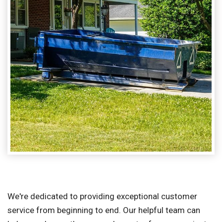
We're dedicated to providing exceptional customer
service from beginning to end. Our helpful team can