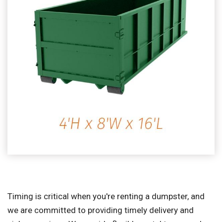
Timing is critical when you're renting a dumpster, and
we are committed to providing timely delivery and