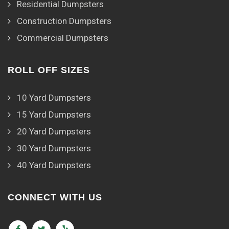
Residential Dumpsters
Construction Dumpsters
Commercial Dumpsters
ROLL OFF SIZES
10 Yard Dumpsters
15 Yard Dumpsters
20 Yard Dumpsters
30 Yard Dumpsters
40 Yard Dumpsters
CONNECT WITH US