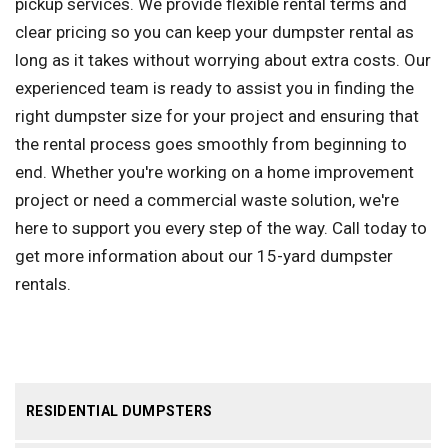
pickup services. We provide flexible rental terms and
clear pricing so you can keep your dumpster rental as
long as it takes without worrying about extra costs. Our
experienced team is ready to assist you in finding the
right dumpster size for your project and ensuring that
the rental process goes smoothly from beginning to
end. Whether you're working on a home improvement
project or need a commercial waste solution, we're
here to support you every step of the way. Call today to
get more information about our 15-yard dumpster
rentals.
RESIDENTIAL DUMPSTERS