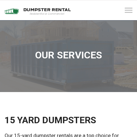
Tog
navi
OUR SERVICES
15 YARD DUMPSTERS
Our 15-yard dumpster rentals are a top choice for