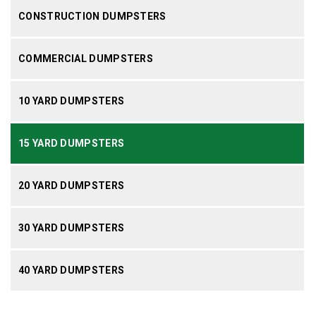
CONSTRUCTION DUMPSTERS
COMMERCIAL DUMPSTERS
10 YARD DUMPSTERS
15 YARD DUMPSTERS
20 YARD DUMPSTERS
30 YARD DUMPSTERS
40 YARD DUMPSTERS