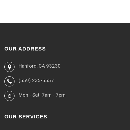
OUR ADDRESS
Hanford, CA 93230
(559) 235-5557
Mon - Sat: 7am - 7pm
OUR SERVICES