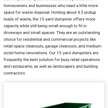
homeowners and businesses who need a little more
space for waste disposal. Holding about 4.5 pickup
loads of waste, the 15-yard dumpster offers more
capacity while still being small enough to fit in
driveways and small spaces. They are an outstanding
choice for residential and commercial projects like
retail space cleanouts, garage cleanouts, and medium-
sized home renovations. Our 15-yard dumpsters are
frequently the best solution for busy retail operations
and restaurants, as well as landscapers and building
contractors.