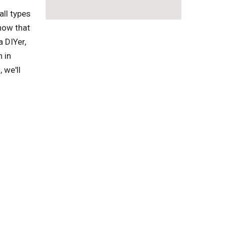
ll types
now that
a DIYer,
 in
 we'll