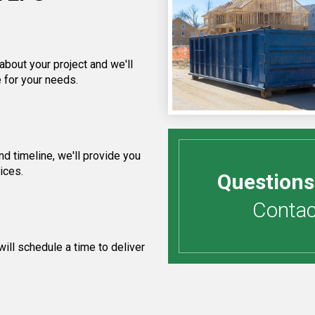
about your project and we'll
 for your needs.
d timeline, we'll provide you
ices.
Questions
Contact
ill schedule a time to deliver