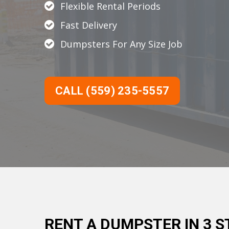
Flexible Rental Periods
Fast Delivery
Dumpsters For Any Size Job
CALL (559) 235-5557
RENT A DUMPSTER IN 3 S