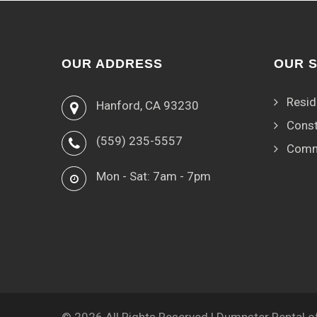
OUR ADDRESS
OUR 
Resid
Hanford, CA 93230
Const
(559) 235-5557
Comm
Mon - Sat: 7am - 7pm