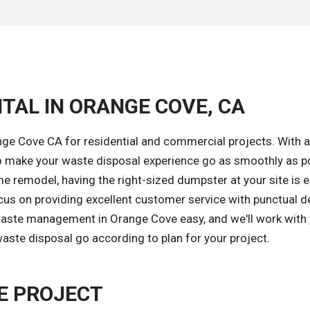
TAL IN ORANGE COVE, CA
ge Cove CA for residential and commercial projects. With a
o make your waste disposal experience go as smoothly as po
e remodel, having the right-sized dumpster at your site is e
cus on providing excellent customer service with punctual de
 waste management in Orange Cove easy, and we'll work with
aste disposal go according to plan for your project.
E PROJECT