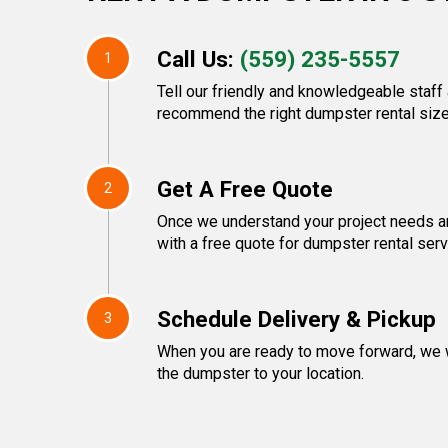
Call Us:
(559) 235-5557
1
Tell our friendly and knowledgeable staff 
recommend the right dumpster rental size
Get A Free Quote
2
Once we understand your project needs an
with a free quote for dumpster rental serv
Schedule Delivery & Pickup
3
When you are ready to move forward, we w
the dumpster to your location.