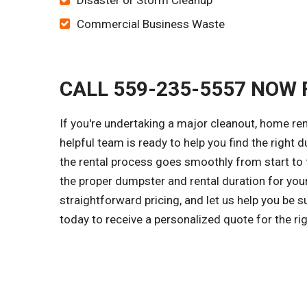
Disaster or Storm Cleanup
Commercial Business Waste
CALL 559-235-5557 NOW 
If you're undertaking a major cleanout, home re
helpful team is ready to help you find the right 
the rental process goes smoothly from start to f
the proper dumpster and rental duration for you
straightforward pricing, and let us help you be 
today to receive a personalized quote for the r