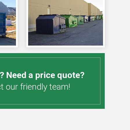
? Need a price quote?
 our friendly team!