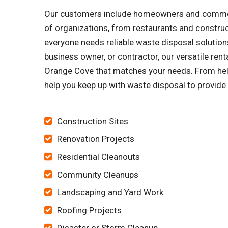
Our customers include homeowners and commerci
of organizations, from restaurants and constru
everyone needs reliable waste disposal solutions
business owner, or contractor, our versatile ren
Orange Cove that matches your needs. From helpi
help you keep up with waste disposal to provide 
Construction Sites
Renovation Projects
Residential Cleanouts
Community Cleanups
Landscaping and Yard Work
Roofing Projects