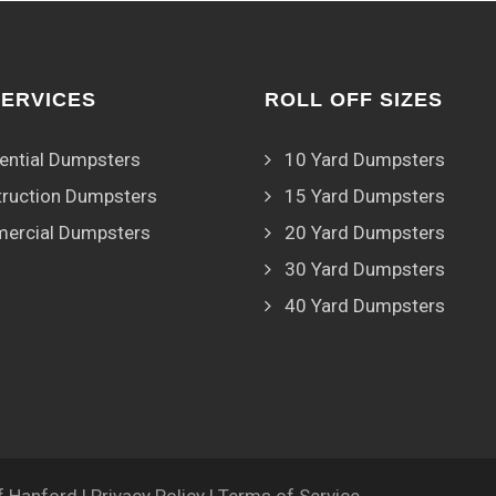
SERVICES
ROLL OFF SIZES
ential Dumpsters
10 Yard Dumpsters
ruction Dumpsters
15 Yard Dumpsters
ercial Dumpsters
20 Yard Dumpsters
30 Yard Dumpsters
40 Yard Dumpsters