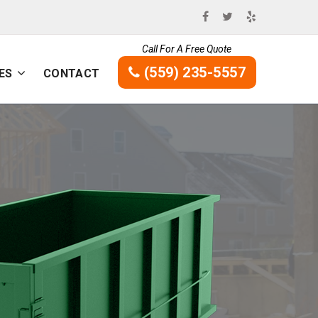
Call For A Free Quote
(559) 235-5557
ES
CONTACT