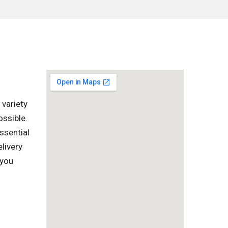
 variety
ssible.
ssential
livery
 you