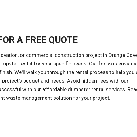
FOR A FREE QUOTE
novation, or commercial construction project in Orange Cove
dumpster rental for your specific needs. Our focus is ensurin
inish. We'll walk you through the rental process to help you
r project's budget and needs. Avoid hidden fees with our
successful with our affordable dumpster rental services. Rea
ight waste management solution for your project.