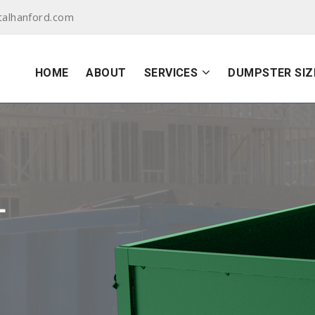
alhanford.com
HOME
ABOUT
SERVICES
DUMPSTER SIZ
L