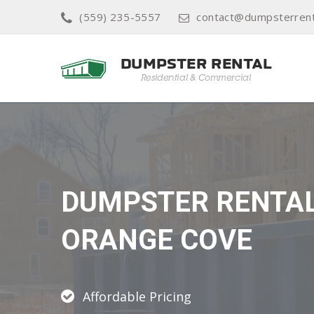
(559) 235-5557
contact@dumpsterrent
DUMPSTER RENTA
ORANGE COVE
Affordable Pricing