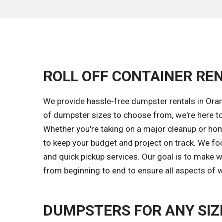
ROLL OFF CONTAINER REN
We provide hassle-free dumpster rentals in Oran
of dumpster sizes to choose from, we're here t
Whether you're taking on a major cleanup or hom
to keep your budget and project on track. We fo
and quick pickup services. Our goal is to make
from beginning to end to ensure all aspects of w
DUMPSTERS FOR ANY SIZ