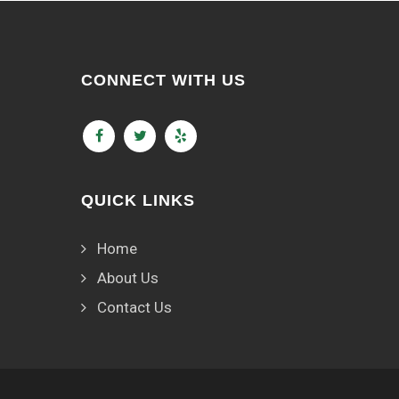
CONNECT WITH US
QUICK LINKS
Home
About Us
Contact Us