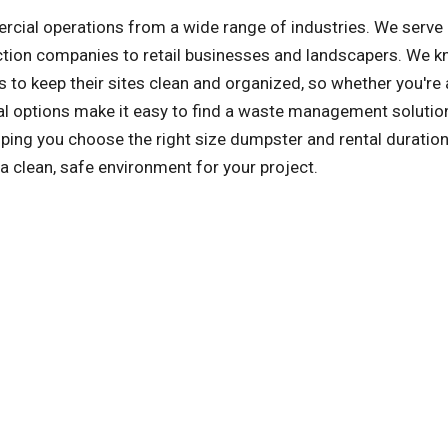
al operations from a wide range of industries. We serve a
ction companies to retail businesses and landscapers. We k
 to keep their sites clean and organized, so whether you're 
tal options make it easy to find a waste management solution
ng you choose the right size dumpster and rental duration,
a clean, safe environment for your project.