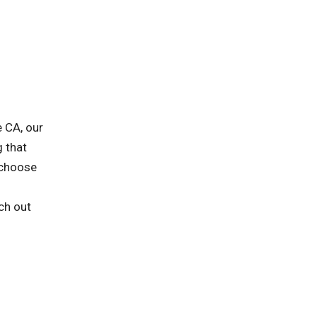
 CA, our
g that
 choose
ch out